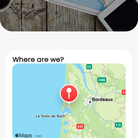
Where are we?