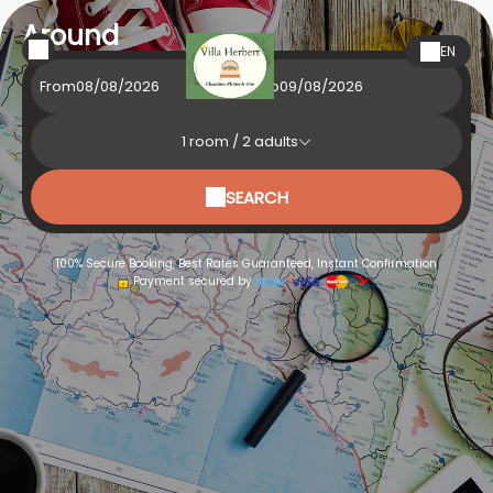
Around
EN
From
To
1
room /
2
adults
SEARCH
100% Secure Booking, Best Rates Guaranteed, Instant Confirmation
Payment secured by