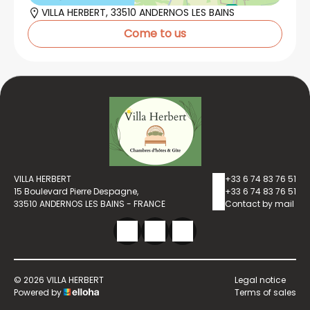
VILLA HERBERT, 33510 ANDERNOS LES BAINS
Come to us
VILLA HERBERT
+33 6 74 83 76 51
15 Boulevard Pierre Despagne,
+33 6 74 83 76 51
33510 ANDERNOS LES BAINS - FRANCE
Contact by mail
© 2026 VILLA HERBERT
Legal notice
Powered by
Terms of sales