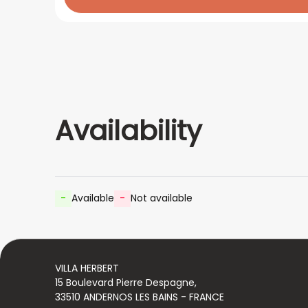
Availability
-
Available
-
Not available
VILLA HERBERT
15 Boulevard Pierre Despagne,
33510 ANDERNOS LES BAINS - FRANCE