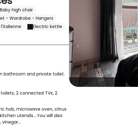
ces
Baby high chair
set - Wardrobe - Hangers
'italienne
Electric kettle
n bathroom and private toilet.
toilets, 2 connected TVs, 2
ctric hob, microwave oven, citrus
tchen utensils....You will also
 vinegar...