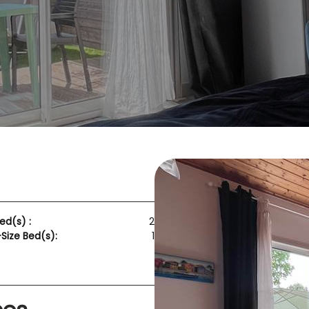
ed(s) :
2
ize Bed(s):
1