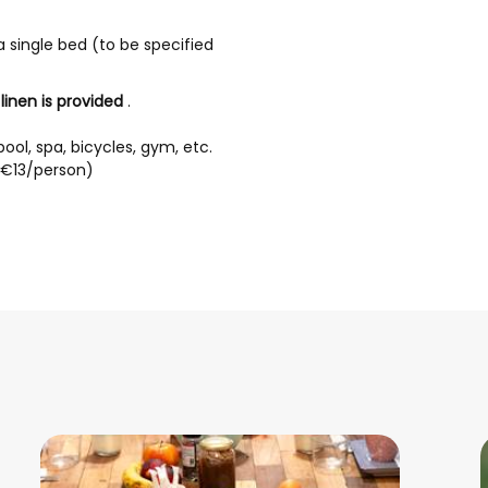
 single bed (to be specified
inen is provided
.
ool, spa, bicycles, gym, etc.
 (€13/person)