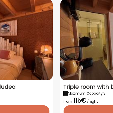
cluded
Triple room with 
Maximum Capacity:3
115€
from
/night