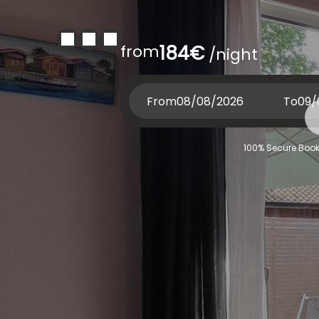
from
184€
/night
From
To
100% Secure Book