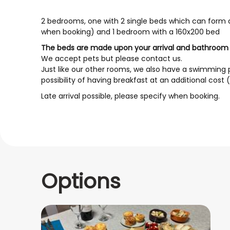
2 bedrooms, one with 2 single beds which can form a
when booking) and 1 bedroom with a 160x200 bed
The beds are made upon your arrival and bathroom l
We accept pets but please contact us.
Just like our other rooms, we also have a swimming p
possibility of having breakfast at an additional cost
Late arrival possible, please specify when booking.
Options