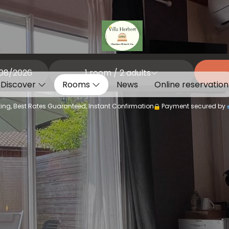
1
room /
2
adults
Discover
Rooms
News
Online reservation
ing, Best Rates Guaranteed, Instant Confirmation
Payment secured by