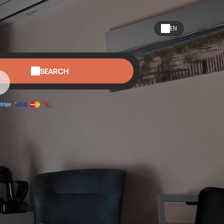
EN
SEARCH