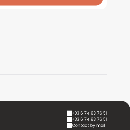
+33 6 74 83 76 51
+33 6 74 83 76 51
Contact by mail