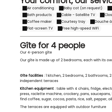
Your comfort, our servi
Air conditioning
Baby cot (on request)
Bath products
Cable - Satellite TV
Clo
Coffee maker
Courtesy tray
Douche à l
Flat-screen TV
Free high-speed WiFi
Gîte for 4 people
Our 4-person gîte
Our gîte is made up of 2 bedrooms, each with its ow
Gîte facilities
: 1 kitchen, 2 bedrooms, 2 bathrooms, 2 
independent terraces
Kitchen equipment
: table with 4 chairs, fridge, ele
press, raclette machine, crockery, pans, saucepans, ki
find coffee, sugar, cocoa, pasta, rice, salt, pepper, oil,
The terraces are equipped with outdoor furniture