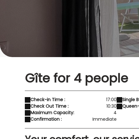
Gîte for 4 people
Check-in Time :
17:00
Single B
Check Out Time :
10:30
Queen-S
Maximum Capacity:
4
Confirmation :
Immediate