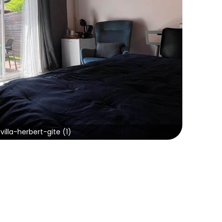
villa-herbert-gite (1)