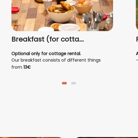
Breakfast (for cotta...
Optional only for cottage rental.
Our breakfast consists of different things
depending on individual tastes; it can be
from
13€
savory, sweet, or a mix of both.
- hot drink, coffee, tea, chocolate, herbal tea
- fresh bread
- croissants
-
- homemade fruit juice
- homemade yogurt
- homemade pastries
- homemade jams
- eggs
- ham
- cheese