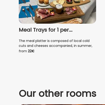
Meal Trays for 1 per...
The meal platter is composed of local cold
cuts and cheeses accompanied, in summer,
with seasonal fruits and vegetables, melon,
from
22€
watermelon, tapenade, antipasti, mixed salad...
In winter, soup, croque-monsieur, quiche,
savory tart , and fruit.
Our other rooms