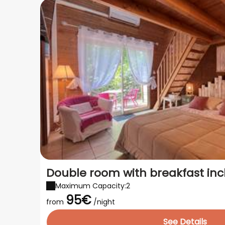
Double room with breakfast in
Maximum Capacity:2
95€
from
/night
See Details